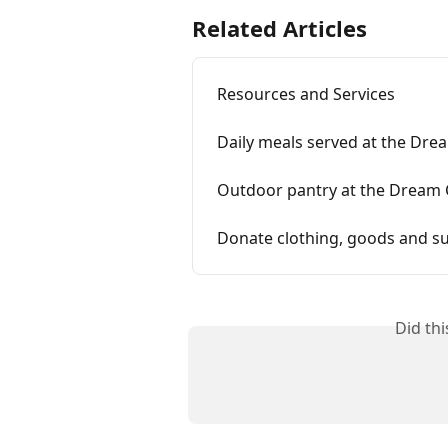
Related Articles
Resources and Services
Daily meals served at the Dre
Outdoor pantry at the Dream 
Donate clothing, goods and su
Did th