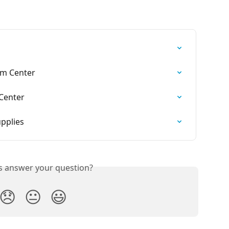
am Center
Center
pplies
is answer your question?
😞
😐
😃