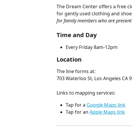
The Dream Center offers a free c
for gently used clothing and shoes
for family members who are present 
Time and Day
Every Friday 8am-12pm
Location
The line forms at:
703 Waterloo St, Los Angeles CA 
Links to mapping services:
Tap for a 
Google Maps link
Tap for an 
Apple Maps link