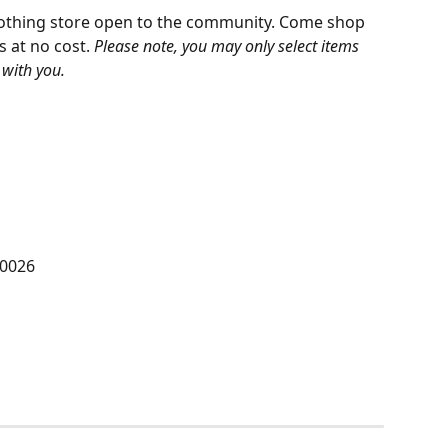
lothing store open to the community. Come shop 
 at no cost. 
Please note, you may only select items 
with you. 
90026