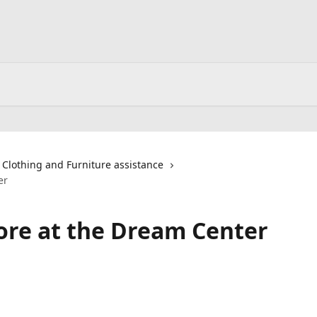
Clothing and Furniture assistance
er
tore at the Dream Center