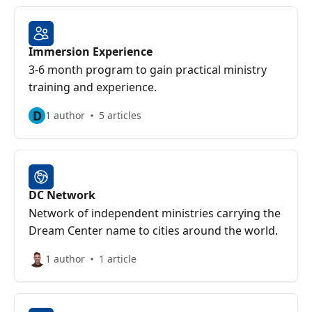
Immersion Experience
3-6 month program to gain practical ministry
training and experience.
D
1 author
5 articles
DC Network
Network of independent ministries carrying the
Dream Center name to cities around the world.
1 author
1 article