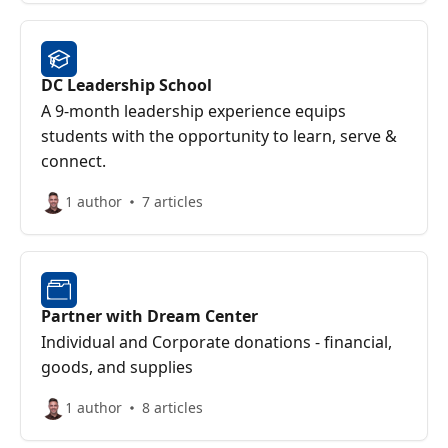
DC Leadership School
A 9-month leadership experience equips
students with the opportunity to learn, serve &
connect.
1 author
7 articles
Partner with Dream Center
Individual and Corporate donations - financial,
goods, and supplies
1 author
8 articles