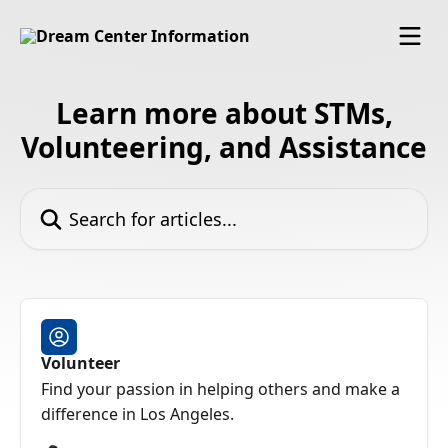
Skip to main content
Learn more about STMs,
Volunteering, and Assistance
Search for articles...
Volunteer
Find your passion in helping others and make a
difference in Los Angeles.