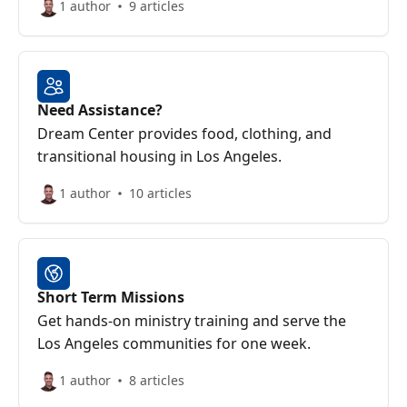
1 author
9 articles
Need Assistance?
Dream Center provides food, clothing, and
transitional housing in Los Angeles.
1 author
10 articles
Short Term Missions
Get hands-on ministry training and serve the
Los Angeles communities for one week.
1 author
8 articles