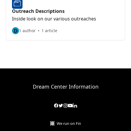
Outreach Descriptions
Inside look on our various outreaches
D
1 author
1 article
Dream Center Information
We run on Fin